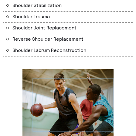
Shoulder Stabilization
Shoulder Trauma
Shoulder Joint Replacement
Reverse Shoulder Replacement
Shoulder Labrum Reconstruction