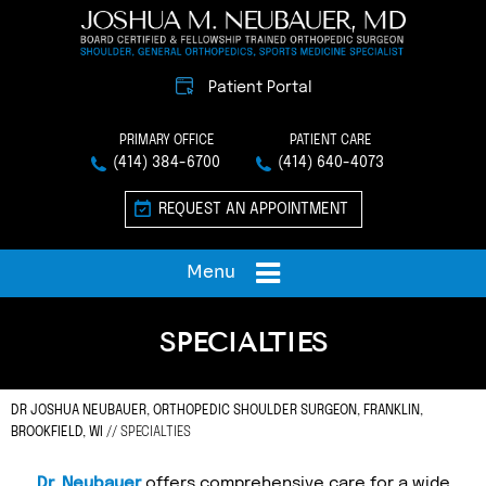
Patient Portal
PRIMARY OFFICE
PATIENT CARE
(414) 384-6700
(414) 640-4073
REQUEST AN APPOINTMENT
Menu
SPECIALTIES
DR JOSHUA NEUBAUER, ORTHOPEDIC SHOULDER SURGEON, FRANKLIN,
BROOKFIELD, WI
// SPECIALTIES
Dr. Neubauer
offers comprehensive care for a wide