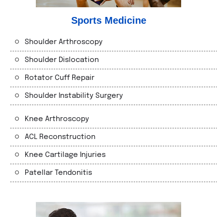
Sports Medicine
Shoulder Arthroscopy
Shoulder Dislocation
Rotator Cuff Repair
Shoulder Instability Surgery
Knee Arthroscopy
ACL Reconstruction
Knee Cartilage Injuries
Patellar Tendonitis