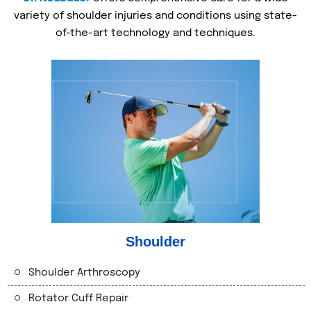
variety of shoulder injuries and conditions using state-
of-the-art technology and techniques.
Shoulder
Shoulder Arthroscopy
Rotator Cuff Repair