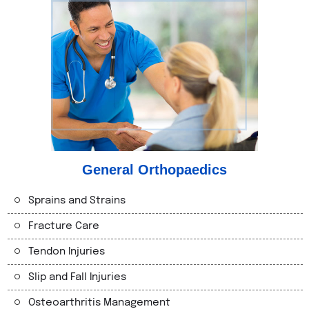
General Orthopaedics
Sprains and Strains
Fracture Care
Tendon Injuries
Slip and Fall Injuries
Osteoarthritis Management