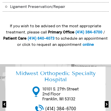
Ligament Preservation/Repair
If you wish to be advised on the most appropriate
treatment, please call
Primary Office
(414) 384-6700
/
Patient Care
(414) 640-4073
to schedule an appointment
or click to request an appointment
online
Midwest Orthopedic Specialty
Hospital
17000 W Bluemound
3111 W. Rawson Avenue
3077 N Mayfair Road
10101 S. 27th Street
9969 S. 27th Street
Road
Suite 200/205
Suite 100
2nd Floor
Suite 1100
Brookfield, WI 53005
Franklin, WI 53132
Wauwatosa, WI 53226
Franklin, WI 53132
Franklin, WI 53132
(414) 384-6700
(414) 384-6700
(414) 384-6700
(414) 384-6700
(414) 384-6700