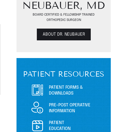
NEUBAUER, MD
BOARD CERTIFIED & FELLOWSHIP TRAINED
ORTHOPEDIC SURGEON
ABOUT DR. NEUBAUER
PATIENT RESOURCES
PATIENT FORMS &
DOWNLOADS
PRE-POST OPERATIVE
INFORMATION
PATIENT
EDUCATION