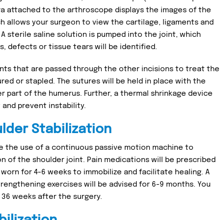
ra attached to the arthroscope displays the images of the
ich allows your surgeon to view the cartilage, ligaments and
 sterile saline solution is pumped into the joint, which
, defects or tissue tears will be identified.
nts that are passed through the other incisions to treat the
ured or stapled. The sutures will be held in place with the
per part of the humerus. Further, a thermal shrinkage device
and prevent instability.
lder Stabilization
e the use of a continuous passive motion machine to
 of the shoulder joint. Pain medications will be prescribed
worn for 4-6 weeks to immobilize and facilitate healing. A
trengthening exercises will be advised for 6-9 months. You
o 36 weeks after the surgery.