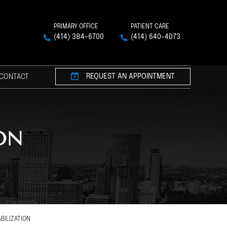
PRIMARY OFFICE
PATIENT CARE
(414) 384-6700
(414) 640-4073
REQUEST AN APPOINTMENT
CONTACT
ON
BILIZATION