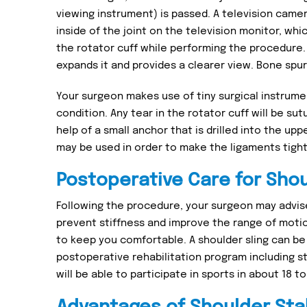
viewing instrument) is passed. A television came
inside of the joint on the television monitor, wh
the rotator cuff while performing the procedure. A
expands it and provides a clearer view. Bone spurs
Your surgeon makes use of tiny surgical instrume
condition. Any tear in the rotator cuff will be sut
help of a small anchor that is drilled into the up
may be used in order to make the ligaments tight 
Postoperative Care for Shou
Following the procedure, your surgeon may advis
prevent stiffness and improve the range of motion
to keep you comfortable. A shoulder sling can be 
postoperative rehabilitation program including s
will be able to participate in sports in about 18 t