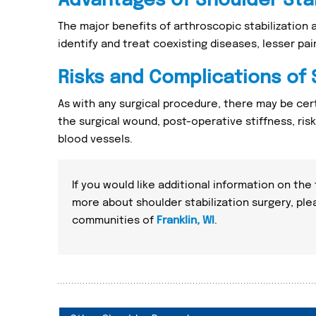
Advantages of Shoulder Stab
The major benefits of arthroscopic stabilization 
identify and treat coexisting diseases, lesser pa
Risks and Complications of 
As with any surgical procedure, there may be cert
the surgical wound, post-operative stiffness, ris
blood vessels.
If you would like additional information on the
more about shoulder stabilization surgery, pl
communities of
Franklin, WI
.