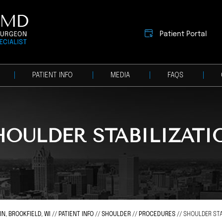
Patient Portal
PATIENT INFO
MEDIA
FAQS
HOULDER STABILIZATI
, BROOKFIELD, WI
//
PATIENT INFO
//
SHOULDER
//
PROCEDURES
// SHOULDER STA