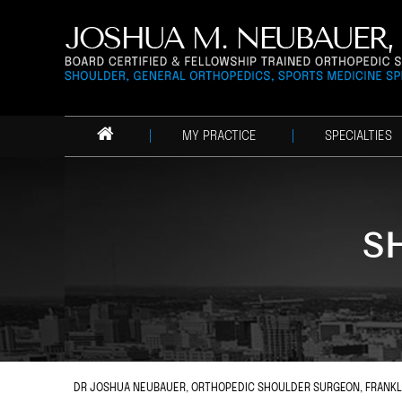
MY PRACTICE
SPECIALTIES
S
DR JOSHUA NEUBAUER, ORTHOPEDIC SHOULDER SURGEON, FRANKLIN