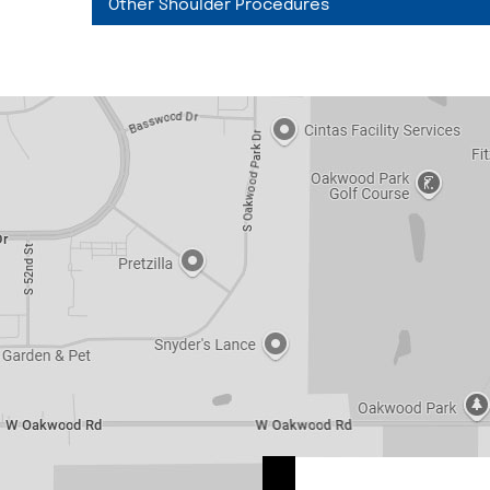
Other Shoulder Procedures