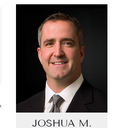
n
JOSHUA M.