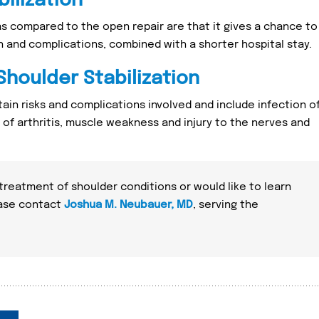
ilization
as compared to the open repair are that it gives a chance to
in and complications, combined with a shorter hospital stay.
Shoulder Stabilization
ain risks and complications involved and include infection o
k of arthritis, muscle weakness and injury to the nerves and
 treatment of shoulder conditions or would like to learn
ease contact
Joshua M. Neubauer, MD
, serving the