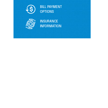
BILL PAYMENT
OPTIONS
INSURANCE
INFORMATION