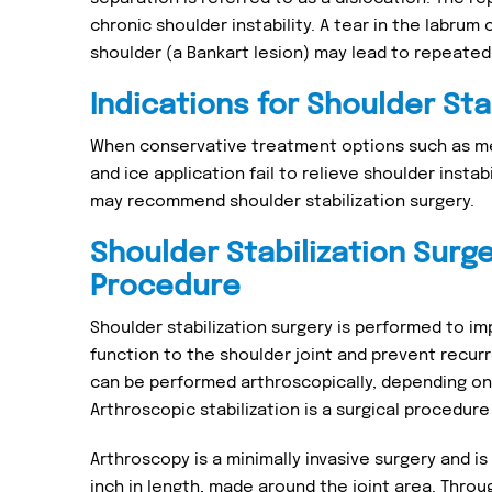
chronic shoulder instability. A tear in the labrum 
shoulder (a Bankart lesion) may lead to repeated
Indications for Shoulder Sta
When conservative treatment options such as me
and ice application fail to relieve shoulder instab
may recommend shoulder stabilization surgery.
Shoulder Stabilization Surg
Procedure
Shoulder stabilization surgery is performed to im
function to the shoulder joint and prevent recurre
can be performed arthroscopically, depending on y
Arthroscopic stabilization is a surgical procedure 
Arthroscopy is a minimally invasive surgery and is
inch in length, made around the joint area. Throu