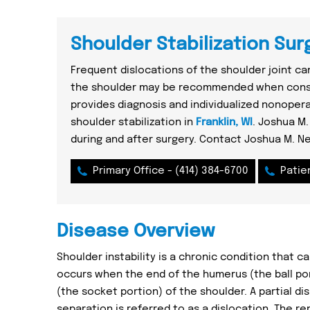
Shoulder Stabilization Surg
Frequent dislocations of the shoulder joint can
the shoulder may be recommended when conse
provides diagnosis and individualized nonoper
shoulder stabilization in
Franklin, WI
. Joshua M.
during and after surgery. Contact Joshua M. N
Primary Office -
(414) 384-6700
Patie
Disease Overview
Shoulder instability is a chronic condition that c
occurs when the end of the humerus (the ball por
(the socket portion) of the shoulder. A partial di
separation is referred to as a dislocation. The r