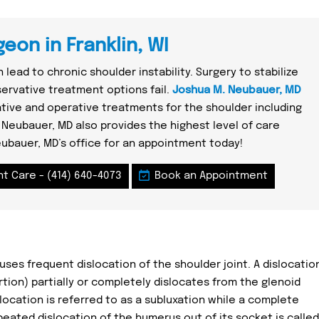
eon in Franklin, WI
 lead to chronic shoulder instability. Surgery to stabilize
rvative treatment options fail.
Joshua M. Neubauer, MD
ative and operative treatments for the shoulder including
 Neubauer, MD also provides the highest level of care
eubauer, MD’s office for an appointment today!
nt Care -
(414) 640-4073
Book an Appointment
auses frequent dislocation of the shoulder joint. A dislocatio
tion) partially or completely dislocates from the glenoid
slocation is referred to as a subluxation while a complete
epeated dislocation of the humerus out of its socket is called