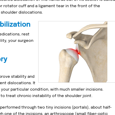
or rotator cuff and a ligament tear in the front of the
 shoulder dislocations.
bilization
dications, rest
ility, your surgeon
ery
prove stability and
nt dislocations. It
our particular condition, with much smaller incisions.
to treat chronic instability of the shoulder joint.
 performed through two tiny incisions (portals), about half-
gh one of the incisions, an arthroscope (small fiber-optic