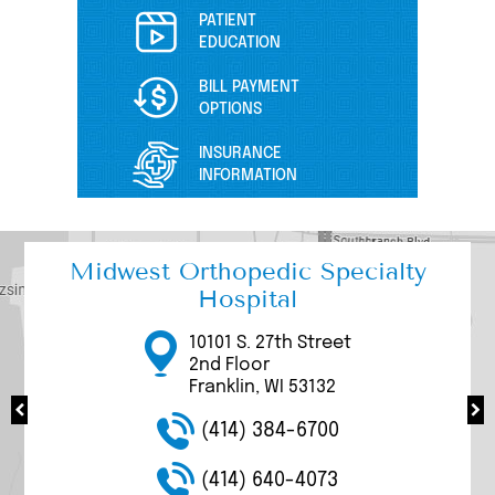
PATIENT
EDUCATION
BILL PAYMENT
OPTIONS
INSURANCE
INFORMATION
Midwest Orthopedic Specialty
Hospital
17000 W Bluemound
3111 W. Rawson Avenue
3077 N Mayfair Road
10101 S. 27th Street
9969 S. 27th Street
Road
Suite 200/205
Suite 100
2nd Floor
Suite 1100
Brookfield, WI 53005
Franklin, WI 53132
Wauwatosa, WI 53226
Franklin, WI 53132
Franklin, WI 53132
(414) 384-6700
(414) 384-6700
(414) 384-6700
(414) 384-6700
(414) 384-6700
(414) 640-4073
(414) 640-4073
(414) 640-4073
(414) 640-4073
(414) 640-4073