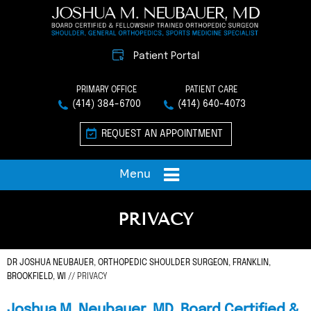
Patient Portal
PRIMARY OFFICE
PATIENT CARE
(414) 384-6700
(414) 640-4073
REQUEST AN APPOINTMENT
Menu
PRIVACY
DR JOSHUA NEUBAUER, ORTHOPEDIC SHOULDER SURGEON, FRANKLIN,
BROOKFIELD, WI
// PRIVACY
Joshua M. Neubauer, MD, Board Certified &