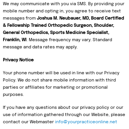
We may communicate with you via SMS. By providing your
mobile number and opting in, you agree to receive text
messages from
Joshua M. Neubauer, MD, Board Certified
& Fellowship Trained Orthopedic Surgeon, Shoulder,
General Orthopedics, Sports Medicine Specialist,
Franklin, WI
. Message frequency may vary. Standard
message and data rates may apply.
Privacy Notice
Your phone number will be used in line with our Privacy
Policy. We do not share mobile information with third
parties or affiliates for marketing or promotional
purposes.
If you have any questions about our privacy policy or our
use of information gathered through our Website, please
contact our Webmaster
info@yourpracticeonline.net