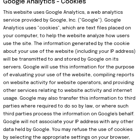
Google Analytics - Cookies
This website uses Google Analytics, a web analytics
service provided by Google, Inc. ("Google"). Google
Analytics uses "cookies", which are text files placed on
your computer, to help the website analyze how users
use the site. The information generated by the cookie
about your use of the website (including your IP address)
will be transmitted to and stored by Google on its
servers. Google will use this information for the purpose
of evaluating your use of the website, compiling reports
on website activity for website operators, and providing
other services relating to website activity and internet
usage. Google may also transfer this information to third
parties where required to do so by law, or where such
third parties process the information on Google's behalf.
Google will not associate your IP address with any other
data held by Google. You may refuse the use of cookies
by selecting the appropriate settings on your browser,