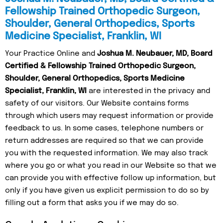
Fellowship Trained Orthopedic Surgeon,
Shoulder, General Orthopedics, Sports
Medicine Specialist, Franklin, WI
Your Practice Online and
Joshua M. Neubauer, MD, Board
Certified & Fellowship Trained Orthopedic Surgeon,
Shoulder, General Orthopedics, Sports Medicine
Specialist, Franklin, WI
are interested in the privacy and
safety of our visitors. Our Website contains forms
through which users may request information or provide
feedback to us. In some cases, telephone numbers or
return addresses are required so that we can provide
you with the requested information. We may also track
where you go or what you read in our Website so that we
can provide you with effective follow up information, but
only if you have given us explicit permission to do so by
filling out a form that asks you if we may do so.