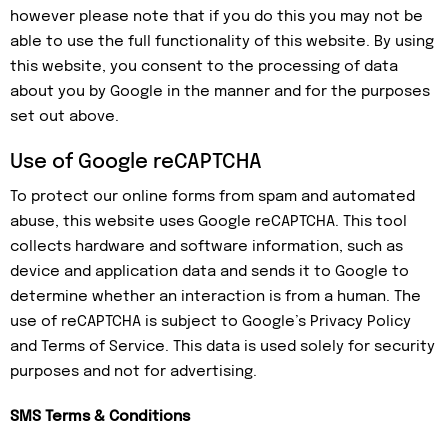
however please note that if you do this you may not be
able to use the full functionality of this website. By using
this website, you consent to the processing of data
about you by Google in the manner and for the purposes
set out above.
Use of Google reCAPTCHA
To protect our online forms from spam and automated
abuse, this website uses Google reCAPTCHA. This tool
collects hardware and software information, such as
device and application data and sends it to Google to
determine whether an interaction is from a human. The
use of reCAPTCHA is subject to Google’s Privacy Policy
and Terms of Service. This data is used solely for security
purposes and not for advertising.
SMS Terms & Conditions