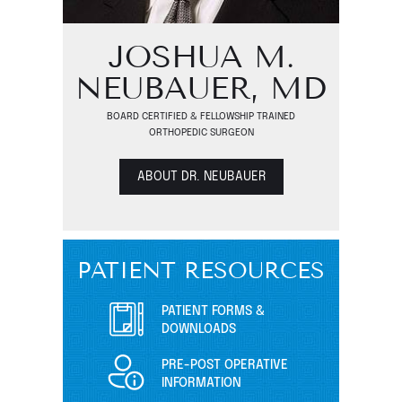
JOSHUA M.
NEUBAUER, MD
BOARD CERTIFIED & FELLOWSHIP TRAINED
ORTHOPEDIC SURGEON
ABOUT DR. NEUBAUER
PATIENT RESOURCES
PATIENT FORMS &
DOWNLOADS
PRE-POST OPERATIVE
INFORMATION