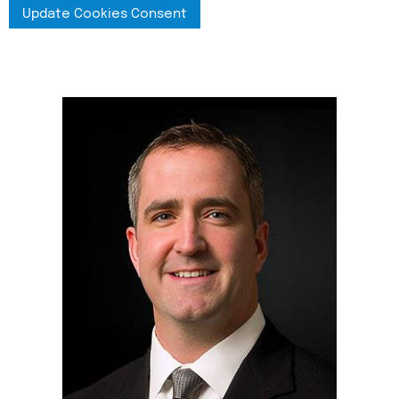
Update Cookies Consent