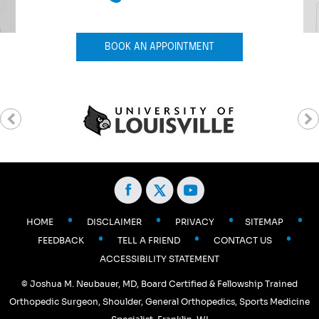
BOOK AN APPOINTMENT
•
•
•
•
HOME
DISCLAIMER
PRIVACY
SITEMAP
•
•
•
FEEDBACK
TELL A FRIEND
CONTACT US
ACCESSIBILITY STATEMENT
©
Joshua M. Neubauer, MD, Board Certified & Fellowship Trained
Orthopedic Surgeon, Shoulder, General Orthopedics, Sports Medicine