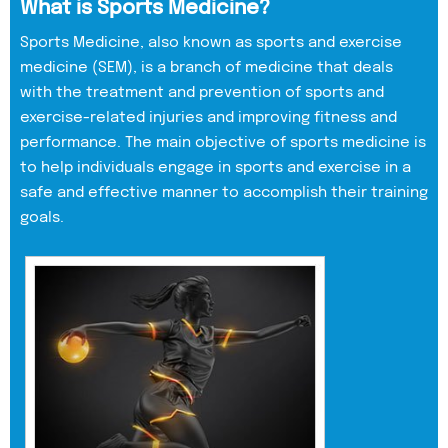
What is Sports Medicine?
Sports Medicine, also known as sports and exercise
medicine (SEM), is a branch of medicine that deals
with the treatment and prevention of sports and
exercise-related injuries and improving fitness and
performance. The main objective of sports medicine is
to help individuals engage in sports and exercise in a
safe and effective manner to accomplish their training
goals.