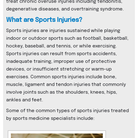
treat chronic overuse injuries including tendonitis,
degenerative diseases, and overtraining syndrome.
What are Sports Injuries?
Sports injuries are injuries sustained while playing
indoor or outdoor sports such as football, basketball,
hockey, baseball, and tennis, or while exercising.
Sports injuries can result from sports accidents,
inadequate training, improper use of protective
devices, or insufficient stretching or warm-up
exercises. Common sports injuries include bone,
muscle, ligament and tendon injuries that commonly
involve joints such as the shoulders, knees, hips,
ankles and feet.
Some of the common types of sports injuries treated
by sports medicine specialists include: