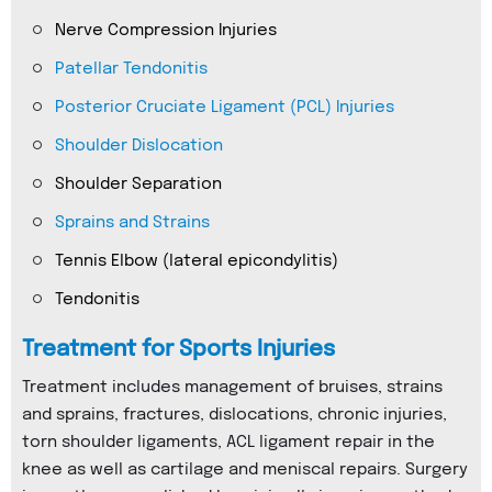
Nerve Compression Injuries
Patellar Tendonitis
Posterior Cruciate Ligament (PCL) Injuries
Shoulder Dislocation
Shoulder Separation
Sprains and Strains
Tennis Elbow (lateral epicondylitis)
Tendonitis
Treatment for Sports Injuries
Treatment includes management of bruises, strains
and sprains, fractures, dislocations, chronic injuries,
torn shoulder ligaments, ACL ligament repair in the
knee as well as cartilage and meniscal repairs. Surgery