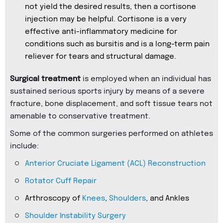
not yield the desired results, then a cortisone
injection may be helpful. Cortisone is a very
effective anti-inflammatory medicine for
conditions such as bursitis and is a long-term pain
reliever for tears and structural damage.
Surgical treatment
is employed when an individual has
sustained serious sports injury by means of a severe
fracture, bone displacement, and soft tissue tears not
amenable to conservative treatment.
Some of the common surgeries performed on athletes
include:
Anterior Cruciate Ligament (ACL) Reconstruction
Rotator Cuff Repair
Arthroscopy of
Knees
,
Shoulders
, and Ankles
Shoulder Instability Surgery