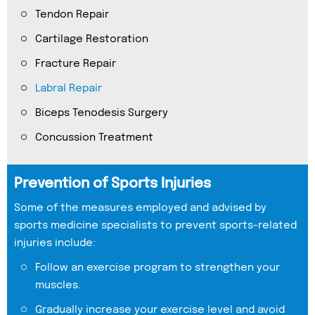
Tendon Repair
Cartilage Restoration
Fracture Repair
Labral Repair
Biceps Tenodesis Surgery
Concussion Treatment
Prevention of Sports Injuries
Some of the measures employed and advised by
sports medicine specialists to prevent sports-related
injuries include:
Follow an exercise program to strengthen your
muscles.
Gradually increase your exercise level and avoid