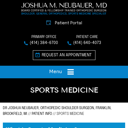
Patient Portal
PRIMARY OFFICE
PATIENT CARE
(414) 384-6700
(414) 640-4073
REQUEST AN APPOINTMENT
Menu
SPORTS MEDICINE
DR JOSHUA NEUBAUER, ORTHOPEDIC SHOULDER SURGEON, FRANKLIN,
BROOKFIELD, WI
//
PATIENT INFO
// SPORTS MEDICINE