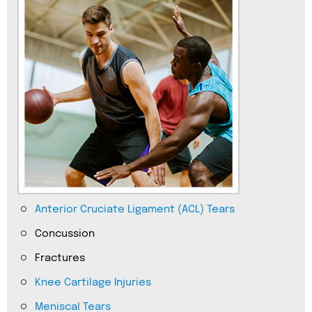
Anterior Cruciate Ligament (ACL) Tears
Concussion
Fractures
Knee Cartilage Injuries
Meniscal Tears