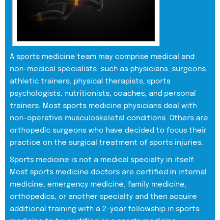
A sports medicine team may comprise medical and
non-medical specialists, such as physicians, surgeons,
athletic trainers, physical therapists, sports
psychologists, nutritionists, coaches, and personal
trainers. Most sports medicine physicians deal with
non-operative musculoskeletal conditions. Others are
orthopedic surgeons who have decided to focus their
practice on the surgical treatment of sports injuries.
Sports medicine is not a medical specialty in itself.
Most sports medicine doctors are certified in internal
medicine, emergency medicine, family medicine,
orthopedics, or another specialty and then acquire
additional training with a 2-year fellowship in sports