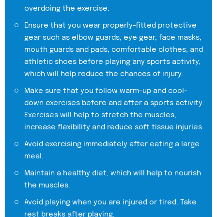
overdoing the exercise.
Ensure that you wear properly-fitted protective
gear such as elbow guards, eye gear, face masks,
mouth guards and pads, comfortable clothes, and
athletic shoes before playing any sports activity,
which will help reduce the chances of injury.
Make sure that you follow warm-up and cool-
down exercises before and after a sports activity.
Exercises will help to stretch the muscles,
increase flexibility and reduce soft tissue injuries.
Avoid exercising immediately after eating a large
meal.
Maintain a healthy diet, which will help to nourish
the muscles.
Avoid playing when you are injured or tired. Take
rest breaks after playing.