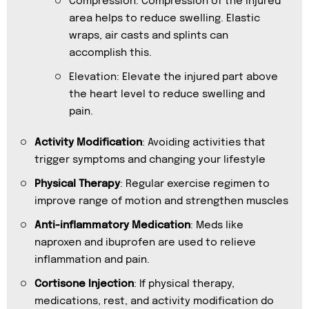
Compression: Compression of the injured
area helps to reduce swelling. Elastic
wraps, air casts and splints can
accomplish this.
Elevation: Elevate the injured part above
the heart level to reduce swelling and
pain.
Activity Modification
: Avoiding activities that
trigger symptoms and changing your lifestyle
Physical Therapy
: Regular exercise regimen to
improve range of motion and strengthen muscles
Anti-inflammatory Medication
: Meds like
naproxen and ibuprofen are used to relieve
inflammation and pain.
Cortisone Injection
: If physical therapy,
medications, rest, and activity modification do