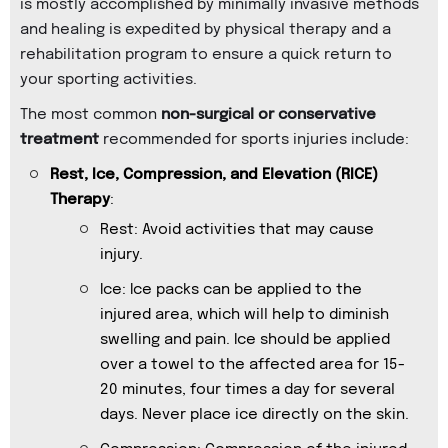
is mostly accomplished by minimally invasive methods
and healing is expedited by physical therapy and a
rehabilitation program to ensure a quick return to
your sporting activities.
The most common
non-surgical or conservative
treatment
recommended for sports injuries include:
Rest, Ice, Compression, and Elevation (RICE)
Therapy
:
Rest: Avoid activities that may cause
injury.
Ice: Ice packs can be applied to the
injured area, which will help to diminish
swelling and pain. Ice should be applied
over a towel to the affected area for 15-
20 minutes, four times a day for several
days. Never place ice directly on the skin.