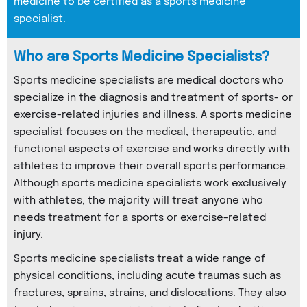
medicine to be certified as a sports medicine
specialist.
Who are Sports Medicine Specialists?
Sports medicine specialists are medical doctors who
specialize in the diagnosis and treatment of sports- or
exercise-related injuries and illness. A sports medicine
specialist focuses on the medical, therapeutic, and
functional aspects of exercise and works directly with
athletes to improve their overall sports performance.
Although sports medicine specialists work exclusively
with athletes, the majority will treat anyone who
needs treatment for a sports or exercise-related
injury.
Sports medicine specialists treat a wide range of
physical conditions, including acute traumas such as
fractures, sprains, strains, and dislocations. They also