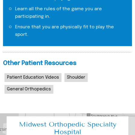
Learn all the rules of the game you are
participating in.
Ensure that you are physically fit to play the
sport.
Other Patient Resources
Patient Education Videos
Shoulder
General Orthopedics
Midwest Orthopedic Specialty
Hospital