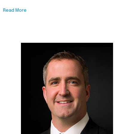
Read More