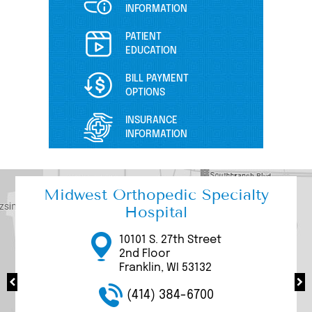
INFORMATION
PATIENT
EDUCATION
BILL PAYMENT
OPTIONS
INSURANCE
INFORMATION
Midwest Orthopedic Specialty
Hospital
17000 W Bluemound
3111 W. Rawson Avenue
3077 N Mayfair Road
10101 S. 27th Street
9969 S. 27th Street
Road
Suite 200/205
Suite 100
2nd Floor
Suite 1100
Brookfield, WI 53005
Franklin, WI 53132
Wauwatosa, WI 53226
Franklin, WI 53132
Franklin, WI 53132
(414) 384-6700
(414) 384-6700
(414) 384-6700
(414) 384-6700
(414) 384-6700