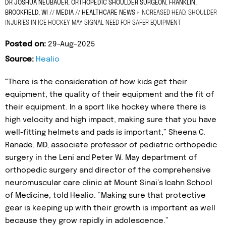
DR JOSHUA NEUBAUER, ORTHOPEDIC SHOULDER SURGEON, FRANKLIN,
BROOKFIELD, WI
//
MEDIA
//
HEALTHCARE NEWS
»
INCREASED HEAD, SHOULDER
INJURIES IN ICE HOCKEY MAY SIGNAL NEED FOR SAFER EQUIPMENT
Posted on:
29-Aug-2025
Source:
Healio
“There is the consideration of how kids get their
equipment, the quality of their equipment and the fit of
their equipment. In a sport like hockey where there is
high velocity and high impact, making sure that you have
well-fitting helmets and pads is important,” Sheena C.
Ranade, MD, associate professor of pediatric orthopedic
surgery in the Leni and Peter W. May department of
orthopedic surgery and director of the comprehensive
neuromuscular care clinic at Mount Sinai’s Icahn School
of Medicine, told Healio. “Making sure that protective
gear is keeping up with their growth is important as well
because they grow rapidly in adolescence.”