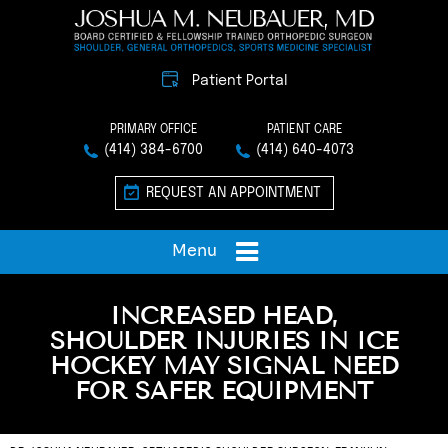
Patient Portal
PRIMARY OFFICE
PATIENT CARE
(414) 384-6700
(414) 640-4073
REQUEST AN APPOINTMENT
Menu
INCREASED HEAD,
SHOULDER INJURIES IN ICE
HOCKEY MAY SIGNAL NEED
FOR SAFER EQUIPMENT