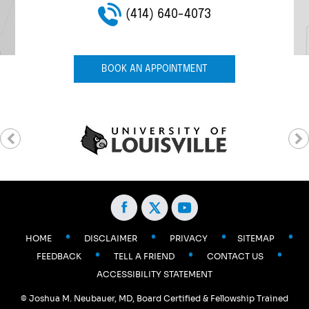
(414) 640-4073
(414) 640-4073
(414) 640-4073
(414) 640-4073
(414) 640-4073
BOOK AN APPOINTMENT
•
•
•
•
HOME
DISCLAIMER
PRIVACY
SITEMAP
•
•
•
FEEDBACK
TELL A FRIEND
CONTACT US
ACCESSIBILITY STATEMENT
©
Joshua M. Neubauer, MD, Board Certified & Fellowship Trained