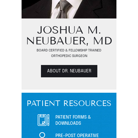
JOSHUA M.
NEUBAUER, MD
BOARD CERTIFIED & FELLOWSHIP TRAINED
ORTHOPEDIC SURGEON
ABOUT DR. NEUBAUER
PATIENT RESOURCES
PATIENT FORMS &
DOWNLOADS
PRE-POST OPERATIVE